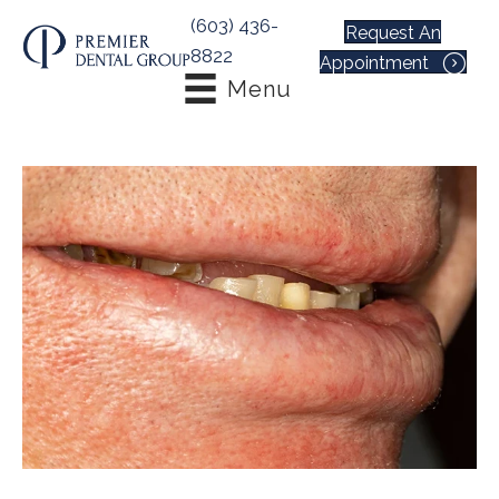
(603) 436-
Request An
8822
Appointment
Menu