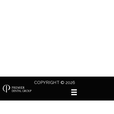
COPYRIGHT © 2026