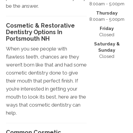
8:00am - 5:00pm
be the answer.
Thursday
8:00am - 5:00pm
Cosmetic & Restorative
Friday
Dentistry Options In
Closed
Portsmouth NH
Saturday &
When you see people with
Sunday
Closed
flawless teeth, chances are they
weren’t born like that and had some
cosmetic dentistry done to give
their mouth that perfect finish. If
you’re interested in getting your
mouth to look its best, here are the
ways that cosmetic dentistry can
help.
Common Cosmetic