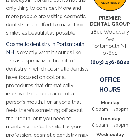
only thing to consider. More and
more people are visiting cosmetic
PREMIER
DENTAL GROUP
dentists, in an effort to make their
1800 Woodbury
smiles as beautiful as possible.
Ave
Cosmetic dentistry in Portsmouth
Portsmouth NH
NH
is exactly what it sounds like.
03801
This is a specialized branch of
(603) 436-8822
dentistry in which cosmetic dentists
have focused on optional
OFFICE
procedures that dramatically
HOURS
improve the appearance of a
person’s mouth. For anyone that
Monday
8:00am - 5:00pm
feels there’s something off about
their teeth, or if you need to
Tuesday
8:00am - 5:00pm
maintain a perfect smile for your
Wednesday
profession, cosmetic dentistry may