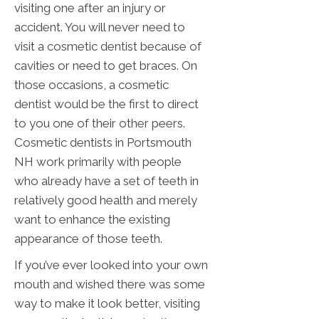
visiting one after an injury or
accident. You will never need to
visit a cosmetic dentist because of
cavities or need to get braces. On
those occasions, a cosmetic
dentist would be the first to direct
to you one of their other peers.
Cosmetic dentists in Portsmouth
NH work primarily with people
who already have a set of teeth in
relatively good health and merely
want to enhance the existing
appearance of those teeth.
If you’ve ever looked into your own
mouth and wished there was some
way to make it look better, visiting