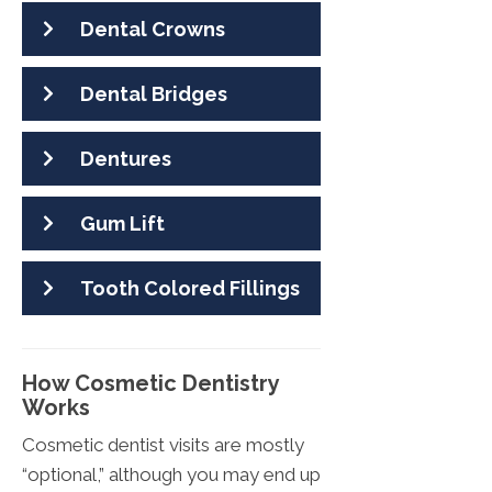
Dental Crowns
Dental Bridges
Dentures
Gum Lift
Tooth Colored Fillings
How Cosmetic Dentistry
Works
Cosmetic dentist visits are mostly
“optional,” although you may end up