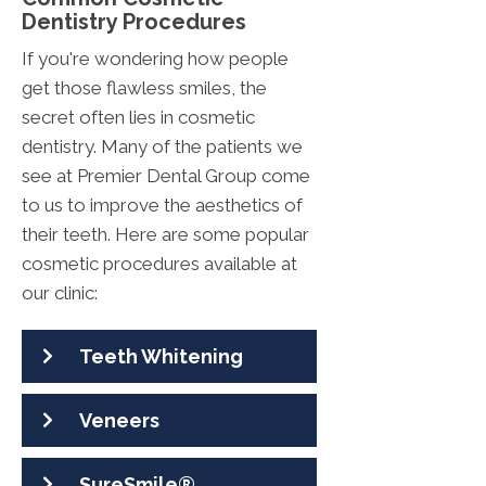
Dentistry Procedures
If you're wondering how people
get those flawless smiles, the
secret often lies in cosmetic
dentistry. Many of the patients we
see at Premier Dental Group come
to us to improve the aesthetics of
their teeth. Here are some popular
cosmetic procedures available at
our clinic:
Teeth Whitening
Veneers
SureSmile®