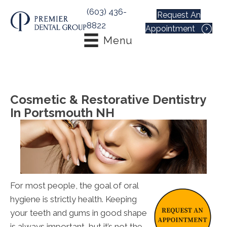
(603) 436-
Request An
8822
Appointment
Menu
Cosmetic & Restorative Dentistry
In Portsmouth NH
For most people, the goal of oral
hygiene is strictly health. Keeping
your teeth and gums in good shape
is always important, but it’s not the