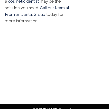
a
cosmetic dentist
may be the
solution you need.
Call our team at
Premier Dental Group
today for
more information.