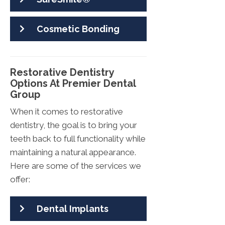
Cosmetic Bonding
Restorative Dentistry
Options At Premier Dental
Group
When it comes to restorative
dentistry, the goal is to bring your
teeth back to full functionality while
maintaining a natural appearance.
Here are some of the services we
offer:
Dental Implants