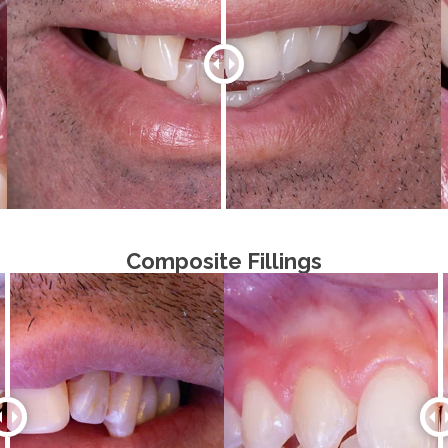
Composite Fillings