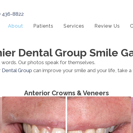
) 436-8822
About
Patients
Services
Review Us
C
ier Dental Group Smile Ga
nd words. Our photos speak for themselves.
r Dental Group
can improve your smile and your life, take a
Anterior Crowns & Veneers