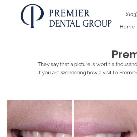
(603
Home
Prem
They say that a picture is worth a thousa
If you are wondering how a visit to
Premie