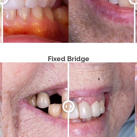
Fixed Bridge