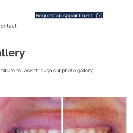
Request An Appointment
ontact
llery
 minute to look through our photo gallery.