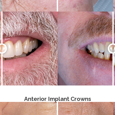
Anterior Implant Crowns