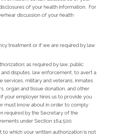
disclosures of your health information. For
verhear discussion of your health
cy treatment or if we are required by law
orization: as required by law, public
s and disputes, law enforcement, to avert a
ve services, military and veterans, inmates
rs, organ and tissue donation, and other
f your employer hires us to provide you
yer must know about in order to comply
 required by the Secretary of the
irements under Section 164.500.
to which your written authorization is not