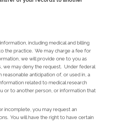
transfer of your records to another
nformation, including medical and billing
 to the practice. We may charge a fee for
formation, we will provide one to you as
es, we may deny the request. Under federal
reasonable anticipation of, or used in, a
 information related to medical research
u or to another person, or information that
 or incomplete, you may request an
ns. You will have the right to have certain