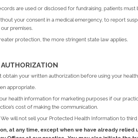
ords are used or disclosed for fundraising, patients must b
out your consent in a medical emergency, to report suspec
 our premises.
reater protection, the more stringent state law applies.
 AUTHORIZATION
obtain your written authorization before using your health i
n appropriate.
 health information for marketing purposes if our practice w
ctice’s cost of making the communication.
We will not sell your Protected Health Information to third 
on, at any time, except when we have already relied u