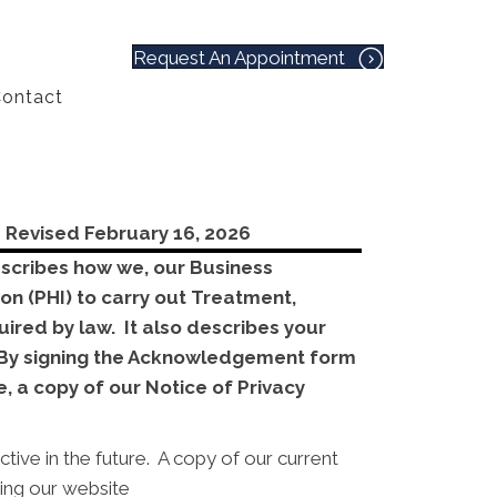
Request An Appointment
ontact
-
Revised February 16, 2026
describes how we, our Business
on (PHI) to carry out Treatment,
ired by law. It also describes your
y. By signing the Acknowledgement form
, a copy of our Notice of Privacy
tive in the future. A copy of our current
sing our website