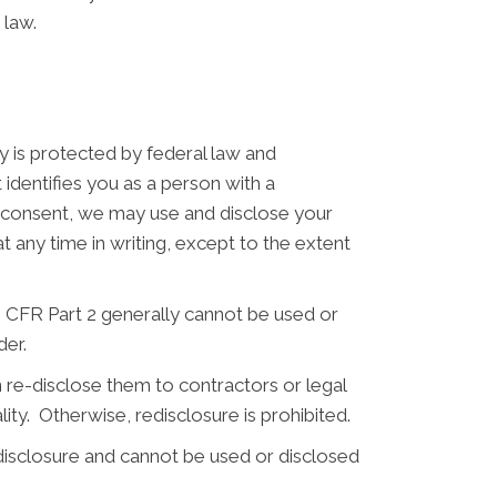
 law.
y is protected by federal law and
 identifies you as a person with a
n consent, we may use and disclose your
any time in writing, except to the extent
CFR Part 2 generally cannot be used or
der.
 re-disclose them to contractors or legal
lity. Otherwise, redisclosure is prohibited.
disclosure and cannot be used or disclosed