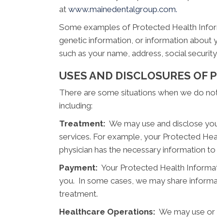
at
www.mainedentalgroup.com.
Some examples of Protected Health Informat
genetic information, or information about 
such as your name, address, social securi
USES AND DISCLOSURES OF
There are some situations when we do not n
including:
Treatment:
We may use and disclose your
services. For example, your Protected Hea
physician has the necessary information to
Payment:
Your Protected Health Informati
you. In some cases, we may share informat
treatment.
Healthcare Operations:
We may use or di