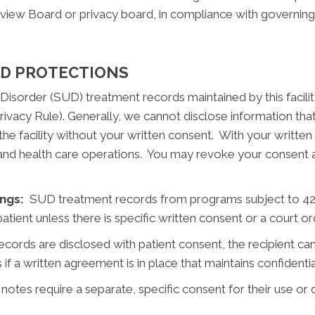
eview Board or privacy board, in compliance with governing
ND PROTECTIONS
Disorder (SUD) treatment records maintained by this facilit
ivacy Rule). Generally, we cannot disclose information that
he facility without your written consent. With your writte
nd health care operations. You may revoke your consent at 
ngs:
SUD treatment records from programs subject to 42 
atient unless there is specific written consent or a court or
cords are disclosed with patient consent, the recipient can
 if a written agreement is in place that maintains confidentia
tes require a separate, specific consent for their use or 