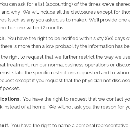
ou can ask for a list (accounting) of the times we’ve shared
, and why. We will include all the disclosures except for t
res (such as any you asked us to make). We’ll provide one a
another one within 12 months.
ch.
You have the right to be notified within sixty (60) days 
 there is more than a low probability the information has
he right to request that we further restrict the way we use
that treatment, run our normal business operations or discl
 must state the specific restrictions requested and to whom
request except if you request that the physician not disclo
of pocket.
ications.
You have the right to request that we contact y
rk instead of at home. We will not ask you the reason for yo
alf.
You have the right to name a personal representative