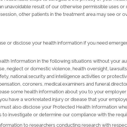
an unavoidable result of our otherwise permissible uses or 
session, other patients in the treatment area may see or o
e or disclose your health information if you need emergen
h Information in the following situations without your auth
e, neglect or domestic violence, health oversight, lawsuit
ety, national security and intelligence activities or protecti
mpensation, coroners, medical examiners and funeral directo
ease some health information about you to your employer i
 you have a workrelated injury or disease that your emplo
must also disclose your Protected Health Information when
to investigate or determine our compliance with the requ
ormation to researchers conducting research with respect 