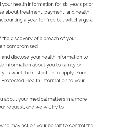
 your health information for six years prior
hose about treatment, payment, and health
ccounting a year for free but will charge a
of the discovery of a breach of your
 been compromised.
 and disclose your health information to
ose information about you to family or
 you want the restriction to apply. Your
se Protected Health Information to your
ou about your medical matters in a more
ur request, and we will try to
 who may act on your behalf to control the