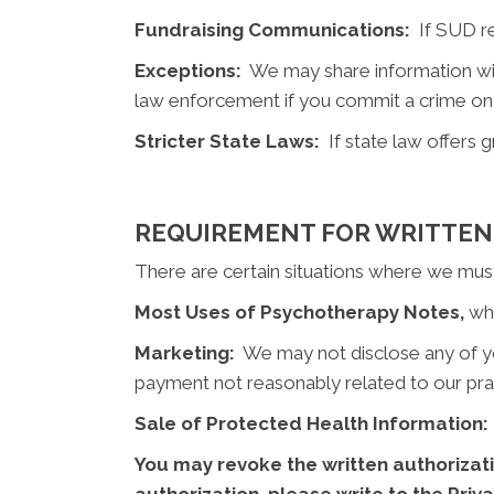
Fundraising Communications:
If SUD rec
Exceptions:
We may share information with
law enforcement if you commit a crime on
Stricter State Laws:
If state law offers g
REQUIREMENT FOR WRITTEN
There are certain situations where we must 
Most Uses of Psychotherapy Notes,
whe
Marketing:
We may not disclose any of your
payment not reasonably related to our pra
Sale of Protected Health Information:
You may revoke the written authorizati