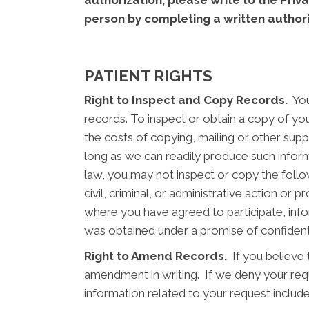
authorization, please write to the Priv
person by completing a written author
PATIENT RIGHTS
Right to Inspect and Copy Records.
You 
records. To inspect or obtain a copy of you
the costs of copying, mailing or other supp
long as we can readily produce such infor
law, you may not inspect or copy the follo
civil, criminal, or administrative action o
where you have agreed to participate, info
was obtained under a promise of confidenti
Right to Amend Records.
If you believe 
amendment in writing. If we deny your reque
information related to your request include