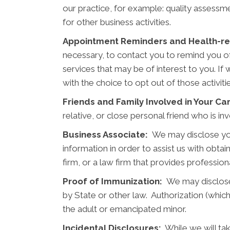
our practice, for example: quality assessme
for other business activities.
Appointment Reminders and Health-rel
necessary, to contact you to remind you o
services that may be of interest to you. If
with the choice to opt out of those activit
Friends and Family Involved in Your Ca
relative, or close personal friend who is i
Business Associate:
We may disclose you
information in order to assist us with obta
firm, or a law firm that provides professio
Proof of Immunization:
We may disclose 
by State or other law. Authorization (which
the adult or emancipated minor.
Incidental Disclosures:
While we will tak