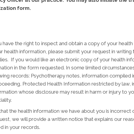
acy Officer at our practice. You may also initiate the 
ization form.
have the right to inspect and obtain a copy of your health i
r health information, please submit your request in writing
lies. If you would like an electronic copy of your health in
mation in the form requested. In some limited circumstanc
wing records: Psychotherapy notes, information compiled in 
r proceeding, Protected Health Information restricted by law,
rmation whose disclosure may result in harm or injury to yo
ality.
that the health information we have about you is incorrect
st, we will provide a written notice that explains our reaso
d in your records.