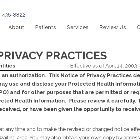
) 436-8822
About
Patients
Services
Review Us
C
PRIVACY PRACTICES
ntities
Effective as of April 14, 2003 
T an authorization. This Notice of Privacy Practices 
may use and disclose your Protected Health Informati
O) and for other purposes that are permitted or requ
tected Health Information. Please review it carefull
ceived, or have been given the opportunity to receive
at any time and to make the revised or changed notice effec
t waiting area. You may also obtain your own copy by acces