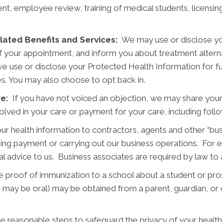
nt, employee review, training of medical students, licensing
ated Benefits and Services:
We may use or disclose yo
f your appointment, and inform you about treatment alterna
 we use or disclose your Protected Health Information for fun
ies. You may also choose to opt back in.
re:
If you have not voiced an objection, we may share your
nvolved in your care or payment for your care, including foll
r health information to contractors, agents and other “bu
ining payment or carrying out our business operations. For 
nal advice to us. Business associates are required by law to
proof of immunization to a school about a student or pros
 may be oral) may be obtained from a parent, guardian, or o
e reasonable steps to safeguard the privacy of your health 