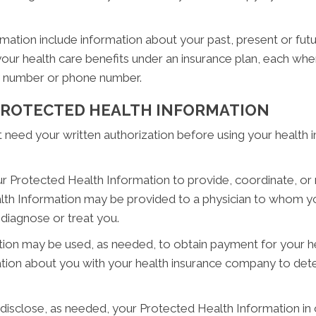
ion include information about your past, present or futur
your health care benefits under an insurance plan, each wh
ty number or phone number.
 PROTECTED HEALTH INFORMATION
eed your written authorization before using your health inf
 Protected Health Information to provide, coordinate, or 
lth Information may be provided to a physician to whom yo
 diagnose or treat you.
on may be used, as needed, to obtain payment for your he
ion about you with your health insurance company to deter
sclose, as needed, your Protected Health Information in or