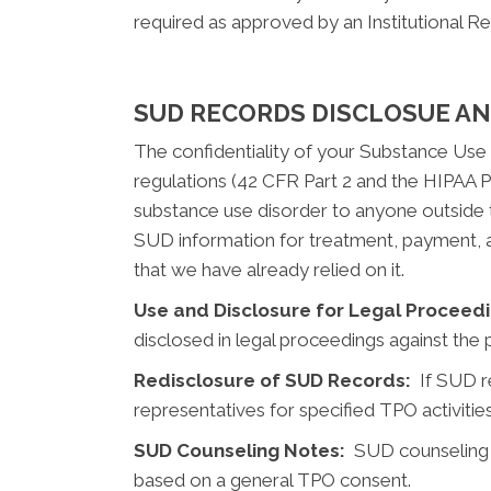
required as approved by an Institutional R
SUD RECORDS DISCLOSUE A
The confidentiality of your Substance Use 
regulations (42 CFR Part 2 and the HIPAA Pr
substance use disorder to anyone outside t
SUD information for treatment, payment, a
that we have already relied on it.
Use and Disclosure for Legal Proceedi
disclosed in legal proceedings against the p
Redisclosure of SUD Records:
If SUD re
representatives for specified TPO activities
SUD Counseling Notes:
SUD counseling no
based on a general TPO consent.