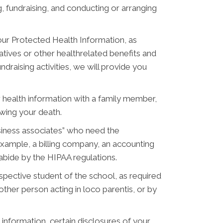
, fundraising, and conducting or arranging
ur Protected Health Information, as
tives or other healthrelated benefits and
draising activities, we will provide you
 health information with a family member,
owing your death.
siness associates” who need the
example, a billing company, an accounting
 abide by the HIPAA regulations.
pective student of the school, as required
ther person acting in loco parentis, or by
information, certain disclosures of your