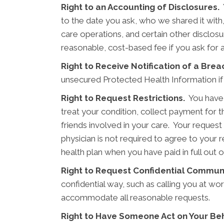
Right to an Accounting of Disclosures.
Y
to the date you ask, who we shared it with
care operations, and certain other disclosu
reasonable, cost-based fee if you ask for 
Right to Receive Notification of a Brea
unsecured Protected Health Information if
Right to Request Restrictions.
You have t
treat your condition, collect payment for 
friends involved in your care. Your request
physician is not required to agree to your 
health plan when you have paid in full out 
Right to Request Confidential Commun
confidential way, such as calling you at wo
accommodate all reasonable requests.
Right to Have Someone Act on Your Beh