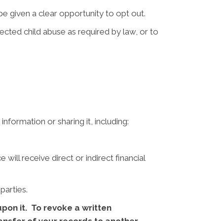
e given a clear opportunity to opt out.
ted child abuse as required by law, or to
nformation or sharing it, including:
ill receive direct or indirect financial
parties.
pon it. To revoke a written