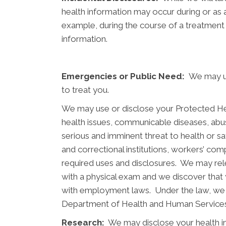
health information may occur during or as 
example, during the course of a treatment 
information.
Emergencies or Public Need:
We may us
to treat you.
We may use or disclose your Protected Healt
health issues, communicable diseases, abus
serious and imminent threat to health or saf
and correctional institutions, workers’ co
required uses and disclosures. We may rel
with a physical exam and we discover that
with employment laws. Under the law, we 
Department of Health and Human Services 
Research:
We may disclose your health inf