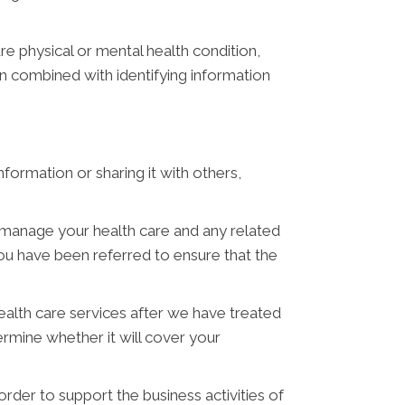
e physical or mental health condition,
en combined with identifying information
ormation or sharing it with others,
manage your health care and any related
u have been referred to ensure that the
alth care services after we have treated
mine whether it will cover your
der to support the business activities of