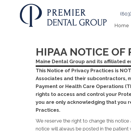
(603
Home
HIPAA NOTICE OF 
Maine Dental Group and its affiliated e
This Notice of Privacy Practices is NO
Associates and their subcontractors, 
Payment or Health Care Operations (TP
rights to access and control your Pro
you are only acknowledging that you re
Practices.
We reserve the right to change this notice 
notice will always be posted in the patien