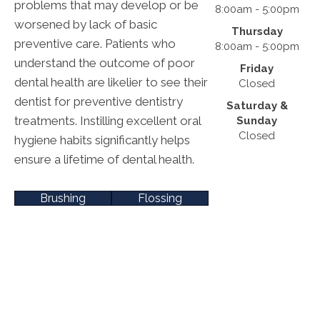
problems that may develop or be
8:00am - 5:00pm
worsened by lack of basic
Thursday
preventive care. Patients who
8:00am - 5:00pm
understand the outcome of poor
Friday
dental health are likelier to see their
Closed
dentist for preventive dentistry
Saturday &
treatments. Instilling excellent oral
Sunday
Closed
hygiene habits significantly helps
ensure a lifetime of dental health.
Brushing
Flossing