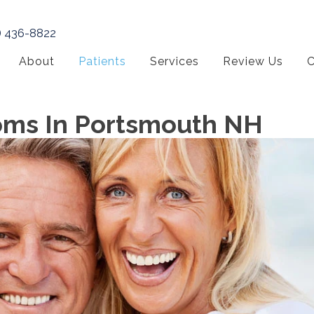
) 436-8822
About
Patients
Services
Review Us
C
oms In Portsmouth NH