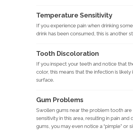
Temperature Sensitivity
If you experience pain when drinking someth
drink has been consumed, this is another str
Tooth Discoloration
If you inspect your teeth and notice that t
color, this means that the infection is like
surface.
Gum Problems
Swollen gums near the problem tooth are 
sensitivity in this area, resulting in pain and
gums, you may even notice a “pimple” or s