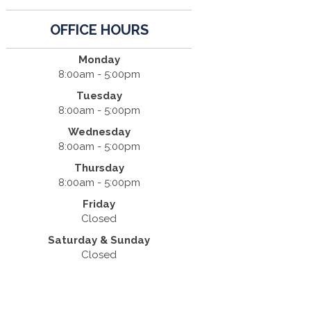
OFFICE HOURS
Monday
8:00am - 5:00pm
Tuesday
8:00am - 5:00pm
Wednesday
8:00am - 5:00pm
Thursday
8:00am - 5:00pm
Friday
Closed
Saturday & Sunday
Closed