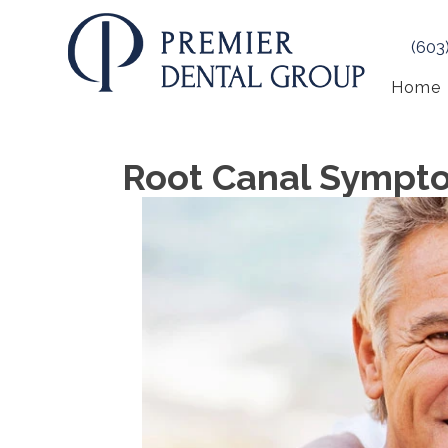
(603
Home
Root Canal Sympt