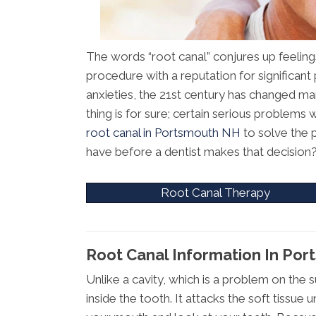
The words “root canal” conjures up feelings
procedure with a reputation for significant
anxieties, the 21st century has changed ma
thing is for sure; certain serious problems
root canal in Portsmouth NH
to solve the 
have before a dentist makes that decision
Root Canal Therapy
Root Canal Information In Po
Unlike a cavity, which is a problem on the s
inside the tooth. It attacks the soft tiss