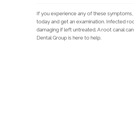
If you experience any of these symptoms,
today and get an examination. Infected ro
damaging if left untreated. A root canal ca
Dental Group is here to help.