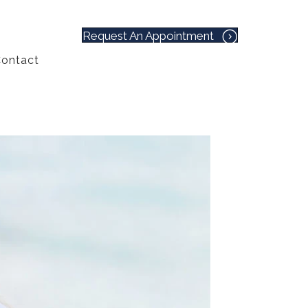
Request An Appointment
ontact