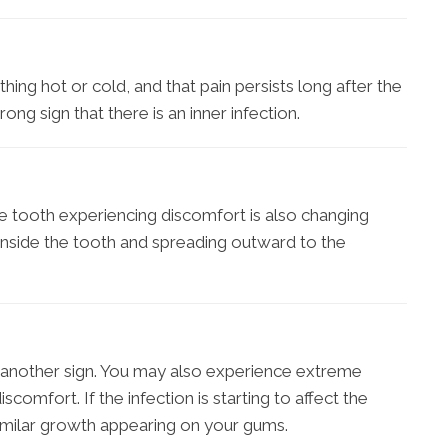
ing hot or cold, and that pain persists long after the
ong sign that there is an inner infection.
he tooth experiencing discomfort is also changing
ly inside the tooth and spreading outward to the
another sign. You may also experience extreme
 discomfort. If the infection is starting to affect the
imilar growth appearing on your gums.