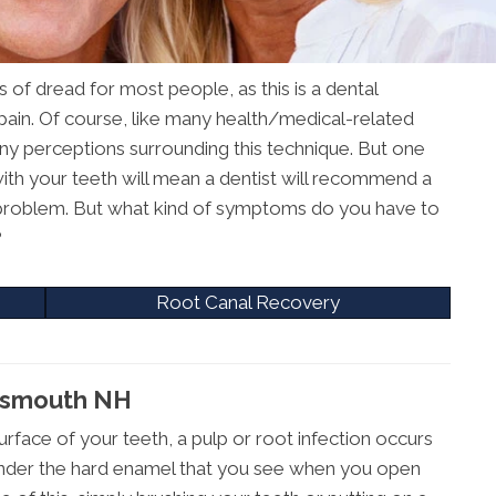
 of dread for most people, as this is a dental
 pain. Of course, like many health/medical-related
ny perceptions surrounding this technique. But one
 with your teeth will mean a dentist will recommend a
problem. But what kind of symptoms do you have to
?
Root Canal Recovery
rtsmouth NH
urface of your teeth, a pulp or root infection occurs
ue under the hard enamel that you see when you open