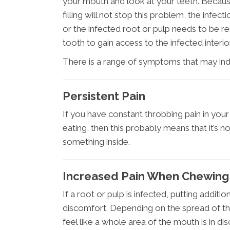
your mouth and look at your teeth. Because 
filling will not stop this problem, the infe
or the infected root or pulp needs to be r
tooth to gain access to the infected interio
There is a range of symptoms that may indi
Persistent Pain
If you have constant throbbing pain in you
eating, then this probably means that it’s n
something inside.
Increased Pain When Chewing
If a root or pulp is infected, putting additi
discomfort. Depending on the spread of the i
feel like a whole area of the mouth is in di