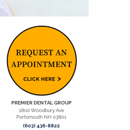
PREMIER DENTAL GROUP
1800 Woodbury Ave
Portsmouth NH 03801
(603) 436-8822