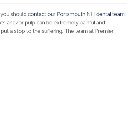
 you should
contact our Portsmouth NH dental team
ots and/or pulp can be extremely painful and
n put a stop to the suffering. The team at Premier