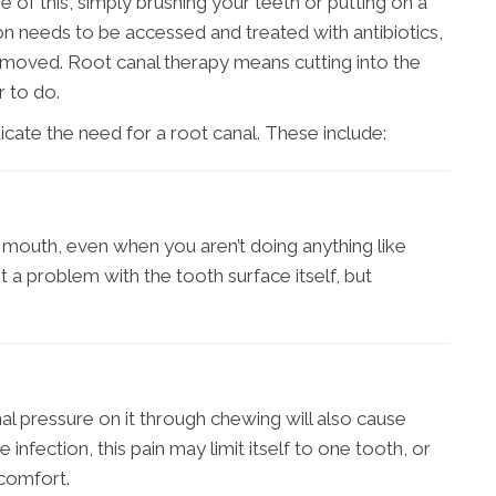
of this, simply brushing your teeth or putting on a
ction needs to be accessed and treated with antibiotics,
emoved. Root canal therapy means cutting into the
r to do.
cate the need for a root canal. These include:
r mouth, even when you aren’t doing anything like
ot a problem with the tooth surface itself, but
onal pressure on it through chewing will also cause
nfection, this pain may limit itself to one tooth, or
scomfort.