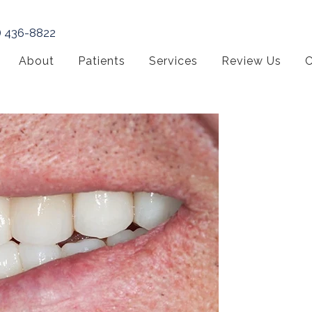
) 436-8822
About
Patients
Services
Review Us
C