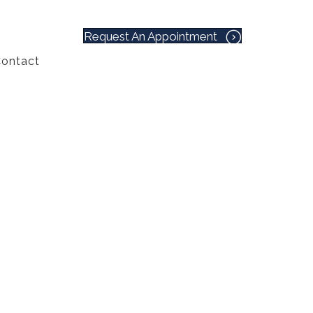
Request An Appointment
ontact