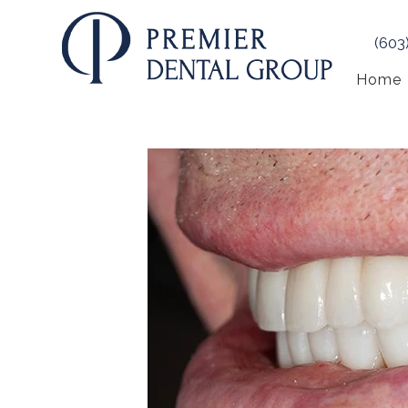
(603
Home