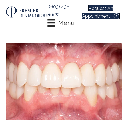
(603) 436-
Request An
8822
Appointment
Menu