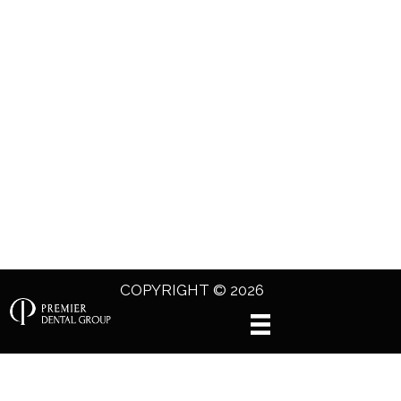
COPYRIGHT © 2026