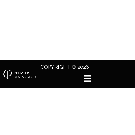
COPYRIGHT © 2026