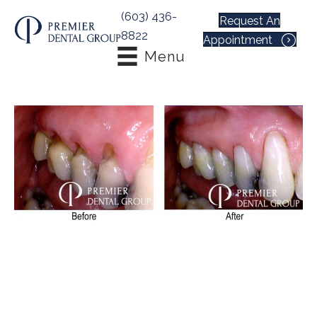
(603) 436-
Request An
8822
Appointment
Menu