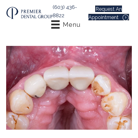
(603) 436-
Request An
8822
Appointment
Menu