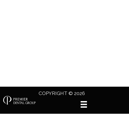
COPYRIGHT © 2026