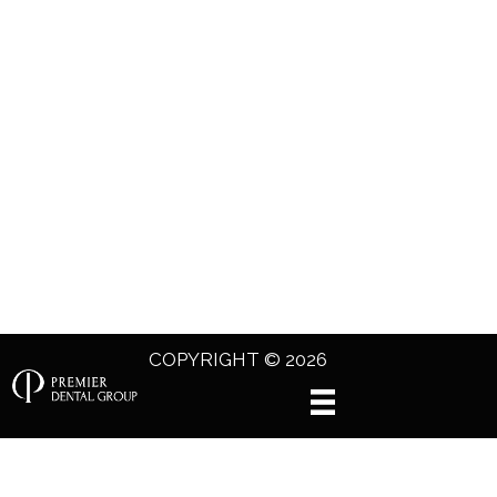
COPYRIGHT © 2026