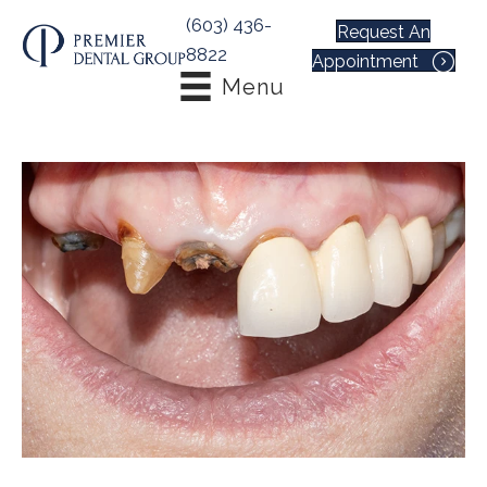
(603) 436-
Request An
8822
Appointment
Menu