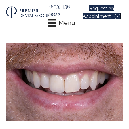
(603) 436-
Request An
8822
Appointment
Menu