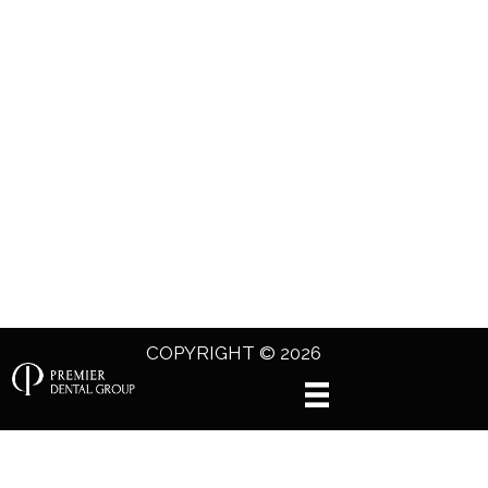
COPYRIGHT © 2026