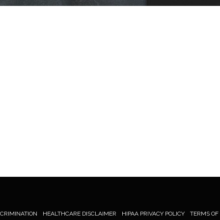
SCRIMINATION
HEALTHCARE DISCLAIMER
HIPAA PRIVACY POLICY
TERMS OF