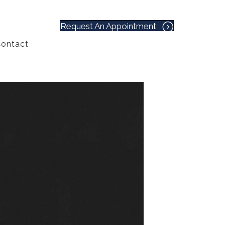
Request An Appointment
ontact