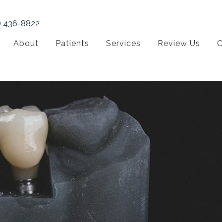
) 436-8822
About
Patients
Services
Review Us
C