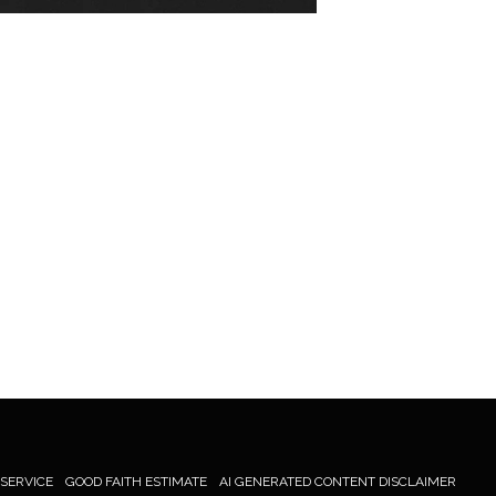
 SERVICE
GOOD FAITH ESTIMATE
AI GENERATED CONTENT DISCLAIMER