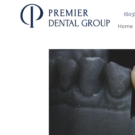
(603
Home