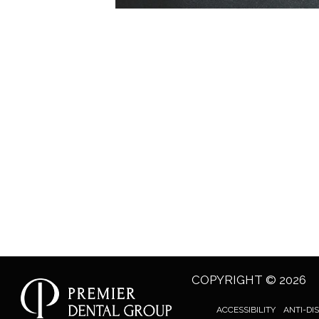
COPYRIGHT © 2026
ACCESSIBILITY
ANTI-DI